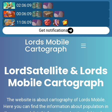
02:06:08
00:06:08
11:06:08
Get notifications
Lords Mobile
Cartograph
LordSatellite & Lords
Mobile Cartograph
The website is about cartography of Lords Mobile.
Here you can find the information about population in