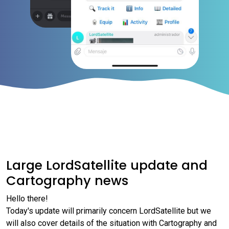
Large LordSatellite update and
Cartography news
Hello there!
Today's update will primarily concern LordSatellite but we
will also cover details of the situation with Cartography and