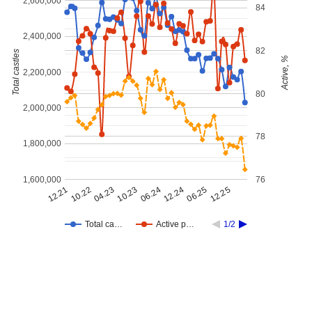
2,600,000
84
2,400,000
82
Total castles
Active, %
2,200,000
80
2,000,000
78
1,800,000
1,600,000
76
12.21
12.25
12.24
10.23
10.22
06.25
06.24
04.23
Total ca…
Active p…
1/2