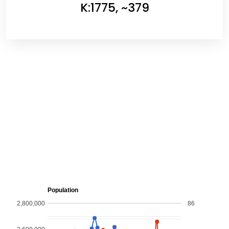
K:1775, ~379
Population
2,800,000
86