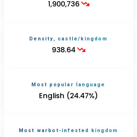
1,900,736
Density, castle/kingdom
938.64
Most popular language
English (24.47%)
Most warbot-infested kingdom