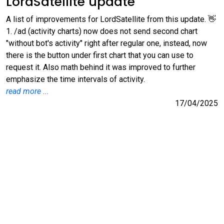
LordSatellite update
A list of improvements for LordSatellite from this update. 👋
1. /ad (activity charts) now does not send second chart
"without bot's activity" right after regular one, instead, now
there is the button under first chart that you can use to
request it. Also math behind it was improved to further
emphasize the time intervals of activity.
read more ...
17/04/2025