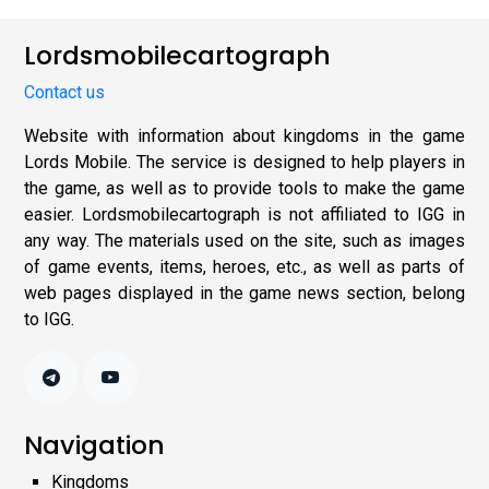
Lordsmobilecartograph
Contact us
Website with information about kingdoms in the game
Lords Mobile. The service is designed to help players in
the game, as well as to provide tools to make the game
easier. Lordsmobilecartograph is not affiliated to IGG in
any way. The materials used on the site, such as images
of game events, items, heroes, etc., as well as parts of
web pages displayed in the game news section, belong
to IGG.
Navigation
Kingdoms