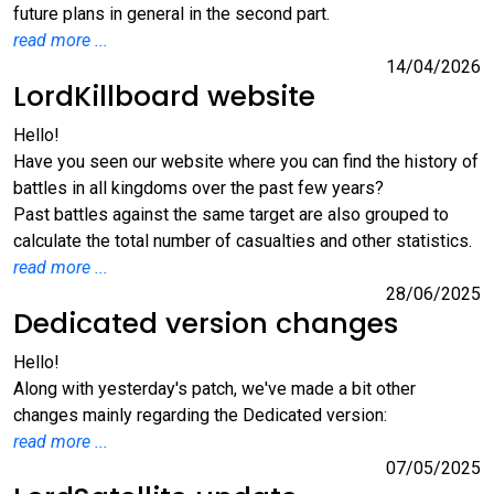
future plans in general in the second part.
read more ...
14/04/2026
LordKillboard website
Hello!
Have you seen our website where you can find the history of
battles in all kingdoms over the past few years?
Past battles against the same target are also grouped to
calculate the total number of casualties and other statistics.
read more ...
28/06/2025
Dedicated version changes
Hello!
Along with yesterday's patch, we've made a bit other
changes mainly regarding the Dedicated version:
read more ...
07/05/2025