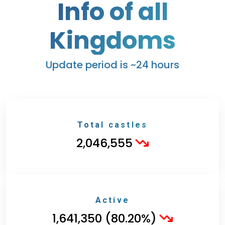
Info of all
Kingdoms
Update period is ~24 hours
Total castles
2,046,555
Active
1,641,350 (80.20%)