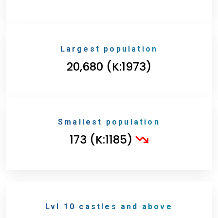
Largest population
20,680 (K:1973)
Smallest population
173 (K:1185)
Lvl 10 castles and above