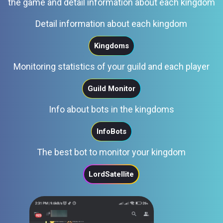
the game and detail information about each kingdom
Detail information about each kingdom
Kingdoms
Monitoring statistics of your guild and each player
Guild Monitor
Info about bots in the kingdoms
InfoBots
The best bot to monitor your kingdom
LordSatellite